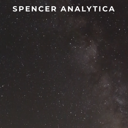
SPENCER ANALYTICA