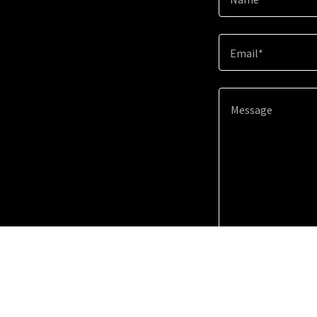
Email*