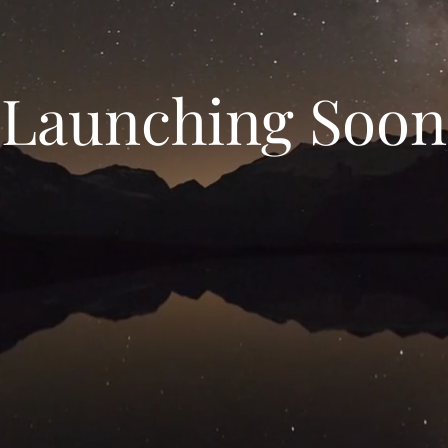
Launching Soon