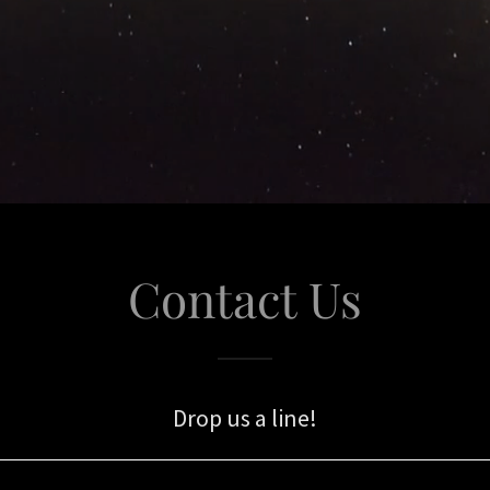
Contact Us
Drop us a line!